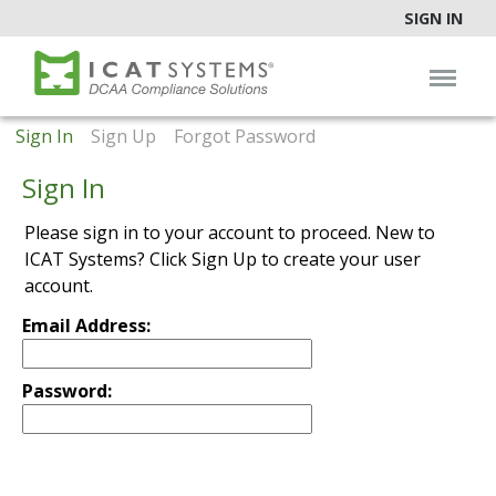
SIGN IN
Sign In
Sign Up
Forgot Password
Sign In
Please sign in to your account to proceed. New to
ICAT Systems? Click Sign Up to create your user
account.
Email Address:
Password: