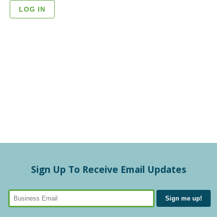
Sign Up To Receive Email Updates