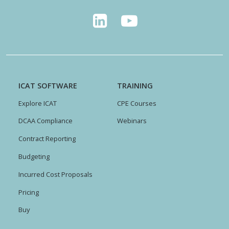
ICAT SOFTWARE
TRAINING
Explore ICAT
CPE Courses
DCAA Compliance
Webinars
Contract Reporting
Budgeting
Incurred Cost Proposals
Pricing
Buy