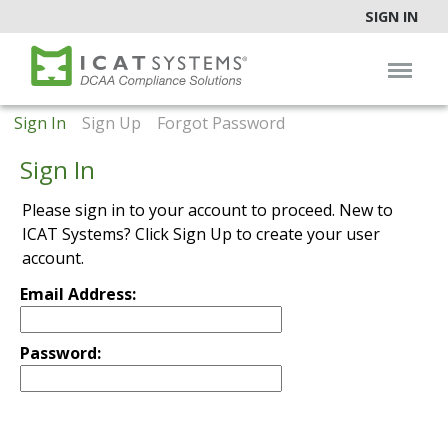
SIGN IN
Sign In
Sign Up
Forgot Password
Sign In
Please sign in to your account to proceed. New to
ICAT Systems? Click Sign Up to create your user
account.
Email Address:
Password: