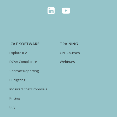
ICAT SOFTWARE
TRAINING
Explore ICAT
CPE Courses
DCAA Compliance
Webinars
Contract Reporting
Budgeting
Incurred Cost Proposals
Pricing
Buy