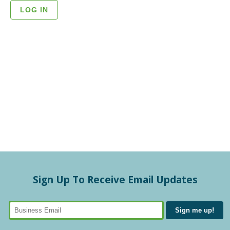
Sign Up To Receive Email Updates