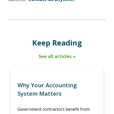
Keep Reading
See all articles »
Why Your Accounting
System Matters
Government contractors benefit from