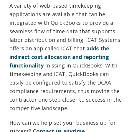
A variety of web-based timekeeping
applications are available that can be
integrated with QuickBooks to provide a
seamless flow of time data that supports
labor distribution and billing. ICAT Systems
offers an app called ICAT that
adds the
indirect cost allocation and reporting
functionality
missing in QuickBooks. With
timekeeping and ICAT, QuickBooks can
easily be configured to satisfy the DCAA
compliance requirements, thus moving the
contractor one step closer to success in the
competitive landscape.
How can we help set your business up for
success?
Contact us anytime.