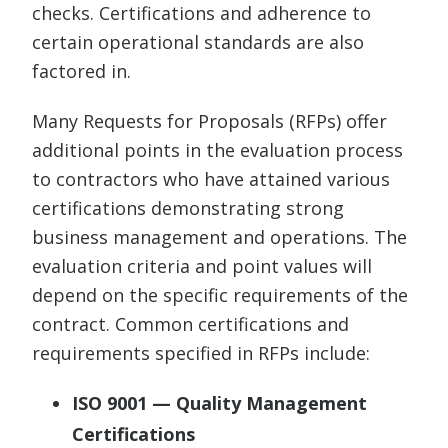
checks. Certifications and adherence to
certain operational standards are also
factored in.
Many Requests for Proposals (RFPs) offer
additional points in the evaluation process
to contractors who have attained various
certifications demonstrating strong
business management and operations. The
evaluation criteria and point values will
depend on the specific requirements of the
contract. Common certifications and
requirements specified in RFPs include:
ISO 9001 — Quality Management
Certifications