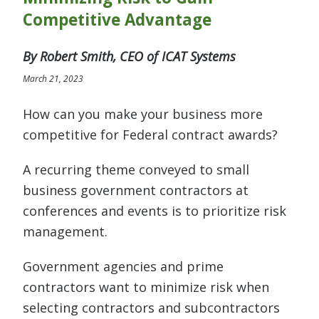
Competitive Advantage
By Robert Smith, CEO of ICAT Systems
March 21, 2023
How can you make your business more
competitive for Federal contract awards?
A recurring theme conveyed to small
business government contractors at
conferences and events is to prioritize risk
management.
Government agencies and prime
contractors want to minimize risk when
selecting contractors and subcontractors