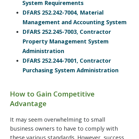
System Requirements
DFARS 252.242-7004, Material
Management and Accounting System
DFARS 252.245-7003, Contractor
Property Management System
Administration
DFARS 252.244-7001, Contractor
Purchasing System Administration
How to Gain Competitive
Advantage
It may seem overwhelming to small
business owners to have to comply with
these various standards. However, success