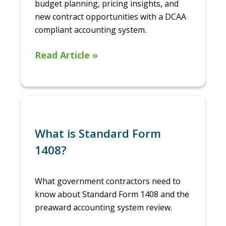
budget planning, pricing insights, and
new contract opportunities with a DCAA
compliant accounting system.
Read Article »
What is Standard Form
1408?
What government contractors need to
know about Standard Form 1408 and the
preaward accounting system review.