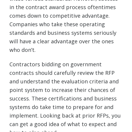
in the contract award process oftentimes
comes down to competitive advantage.
Companies who take these operating
standards and business systems seriously
will have a clear advantage over the ones
who don’t.
Contractors bidding on government
contracts should carefully review the RFP
and understand the evaluation criteria and
point system to increase their chances of
success. These certifications and business
systems do take time to prepare for and
implement. Looking back at prior RFPs, you
can get a good idea of what to expect and