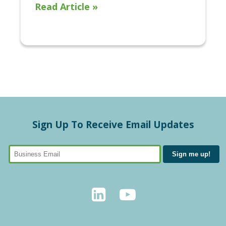
Read Article »
Sign Up To Receive Email Updates