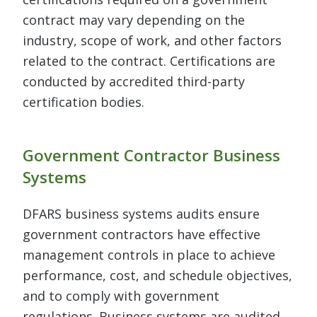
contract may vary depending on the
industry, scope of work, and other factors
related to the contract. Certifications are
conducted by accredited third-party
certification bodies.
Government Contractor Business
Systems
DFARS business systems audits ensure
government contractors have effective
management controls in place to achieve
performance, cost, and schedule objectives,
and to comply with government
regulations. Business systems are audited