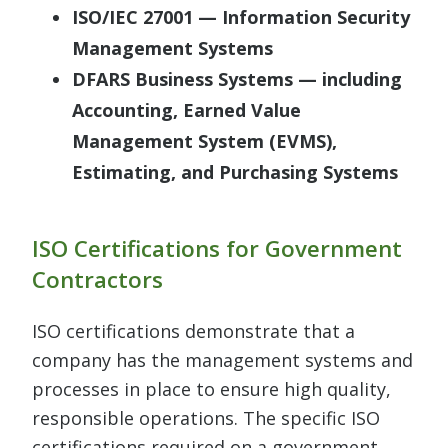
ISO/IEC 27001 — Information Security
Management Systems
DFARS Business Systems — including
Accounting, Earned Value
Management System (EVMS),
Estimating, and Purchasing Systems
ISO Certifications for Government
Contractors
ISO certifications demonstrate that a
company has the management systems and
processes in place to ensure high quality,
responsible operations. The specific ISO
certifications required on a government