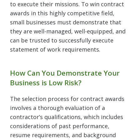
to execute their missions. To win contract
awards in this highly competitive field,
small businesses must demonstrate that
they are well-managed, well-equipped, and
can be trusted to successfully execute
statement of work requirements.
How Can You Demonstrate Your
Business is Low Risk?
The selection process for contract awards
involves a thorough evaluation of a
contractor’s qualifications, which includes
considerations of past performance,
resume requirements, and background