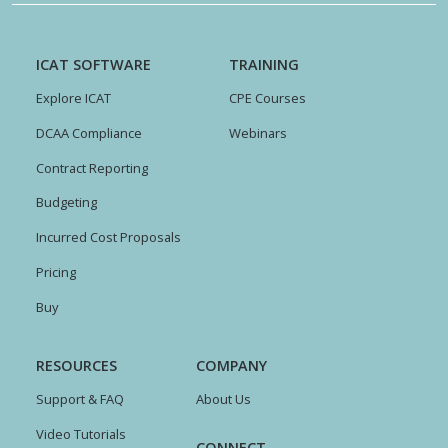
ICAT SOFTWARE
TRAINING
Explore ICAT
CPE Courses
DCAA Compliance
Webinars
Contract Reporting
Budgeting
Incurred Cost Proposals
Pricing
Buy
RESOURCES
COMPANY
Support & FAQ
About Us
Video Tutorials
CONNECT