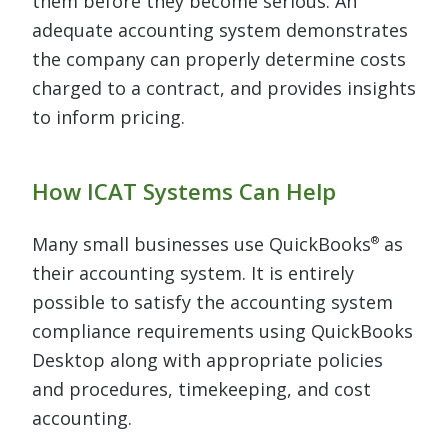
them before they become serious. An
adequate accounting system demonstrates
the company can properly determine costs
charged to a contract, and provides insights
to inform pricing.
How ICAT Systems Can Help
Many small businesses use QuickBooks
as
®
their accounting system. It is entirely
possible to satisfy the accounting system
compliance requirements using QuickBooks
Desktop along with appropriate policies
and procedures, timekeeping, and cost
accounting.