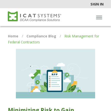
SIGN IN
Home
/
Compliance Blog
/
Risk Management for
Federal Contractors
Minimizing Risk to Gain