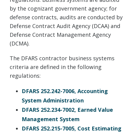
by the cognizant government agency; for
defense contracts, audits are conducted by
Defense Contract Audit Agency (DCAA) and
Defense Contract Management Agency
(DCMA).
The DFARS contractor business systems
criteria are defined in the following
regulations:
DFARS 252.242-7006, Accounting
System Administration
DFARS 252.234-7002, Earned Value
Management System
DFARS 252.215-7005, Cost Estimating