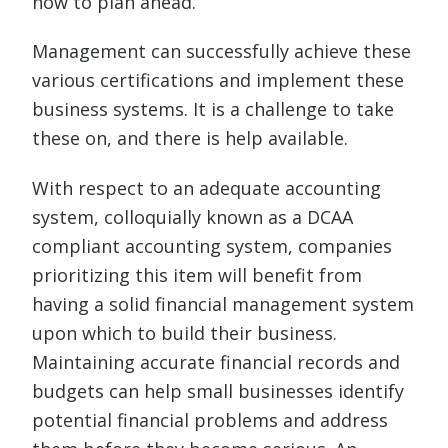
how to plan ahead.
Management can successfully achieve these
various certifications and implement these
business systems. It is a challenge to take
these on, and there is help available.
With respect to an adequate accounting
system, colloquially known as a DCAA
compliant accounting system, companies
prioritizing this item will benefit from
having a solid financial management system
upon which to build their business.
Maintaining accurate financial records and
budgets can help small businesses identify
potential financial problems and address