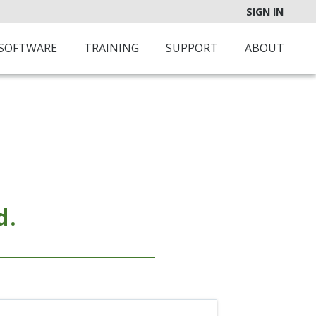
SIGN IN
SOFTWARE
TRAINING
SUPPORT
ABOUT
d.