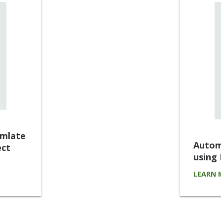
umlate
Autom
ect
using
LEARN 