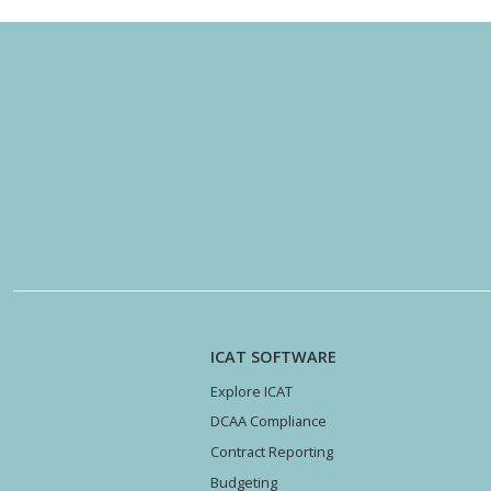
ICAT SOFTWARE
Explore ICAT
DCAA Compliance
Contract Reporting
Budgeting