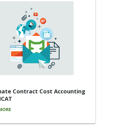
ate Contract Cost Accounting
 ICAT
MORE