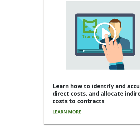
Learn how to identify and acc
direct costs, and allocate indir
costs to contracts
LEARN MORE