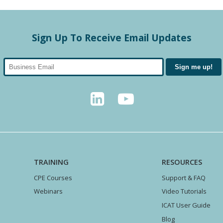
Sign Up To Receive Email Updates
TRAINING
RESOURCES
CPE Courses
Support & FAQ
Webinars
Video Tutorials
ICAT User Guide
Blog