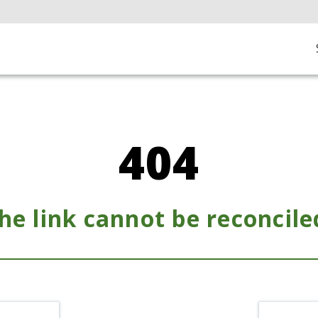
404
he link cannot be reconcile