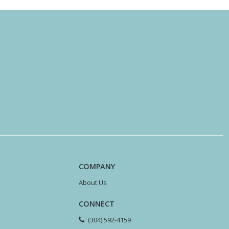
COMPANY
About Us
CONNECT
(304) 592-4159